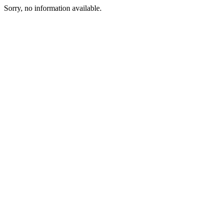
Sorry, no information available.