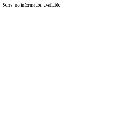
Sorry, no information available.